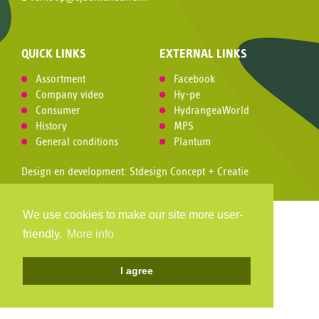
QUICK LINKS
EXTERNAL LINKS
Assortment
Facebook
Company video
Hy-pe
Consumer
HydrangeaWorld
History
MPS
General conditions
Plantum
Design en development:
Stdesign Concept + Creatie
We use cookies to make our site more user-
friendly.
More info
I agree