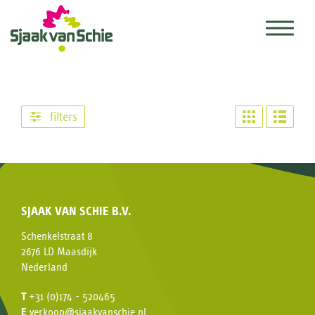
filters
SJAAK VAN SCHIE B.V.
Schenkelstraat 8
2676 LD Maasdijk
Nederland
T
+31 (0)174 - 520465
E
verkoop@sjaakvanschie.nl