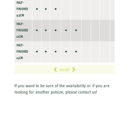
HALF-
•
•
•
FINISHED
9,5CM
HALF-
•
•
•
•
•
FINISHED
12CM
HALF-
•
•
•
•
•
FINISHED
14CM
scroll
If you want to be sure of the availability or if you are
looking for another potsize, please contact us!