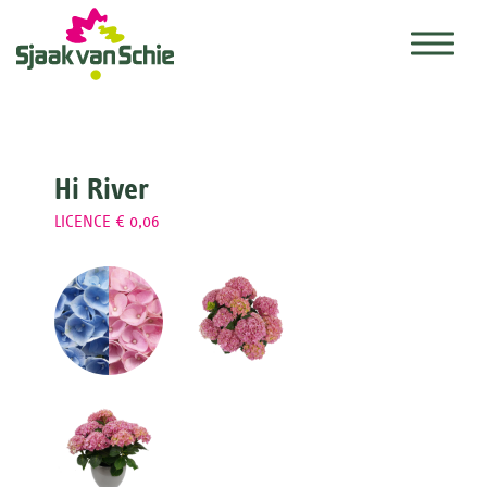
Hi River
LICENCE € 0,06