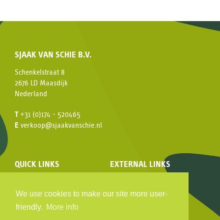
SJAAK VAN SCHIE B.V.
Schenkelstraat 8
2676 LD Maasdijk
Nederland
T
+31 (0)174 - 520465
E
verkoop@sjaakvanschie.nl
QUICK LINKS
EXTERNAL LINKS
Assortment
Facebook
Company video
Hy-pe
We use cookies to make our site more user-
Consumer
HydrangeaWorld
friendly.
More info
History
MPS