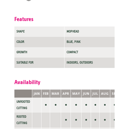
Features
SHAPE
MOPHEAD
COLOR
BLUE, PINK
GROWTH
COMPACT
SUITABLE FOR
INDOORS, OUTDOORS
Availability
JAN
FEB
MAR
APR
MAY
JUN
JUL
AUG
SEP
OCT
UNROOTED
•
•
•
•
•
•
•
•
CUTTING
ROOTED
•
•
•
•
•
•
•
CUTTING